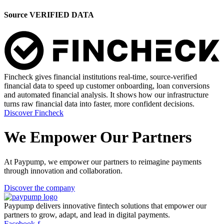
Source VERIFIED DATA
Fincheck gives financial institutions real-time, source-verified
financial data to speed up customer onboarding, loan conversions
and automated financial analysis. It shows how our infrastructure
turns raw financial data into faster, more confident decisions.
Discover Fincheck
We Empower Our Partners
At Paypump, we empower our partners to reimagine payments
through innovation and collaboration.
Discover the company
Paypump delivers innovative fintech solutions that empower our
partners to grow, adapt, and lead in digital payments.
Facebook-f