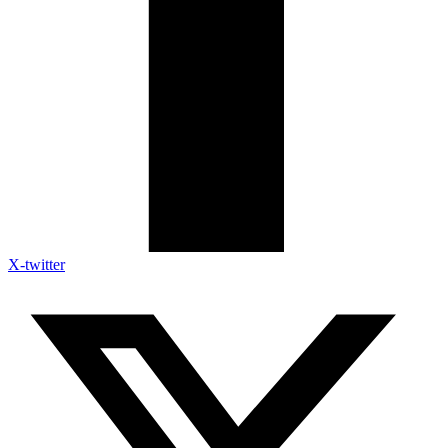
X-twitter