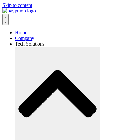
Skip to content
Home
Company
Tech Solutions