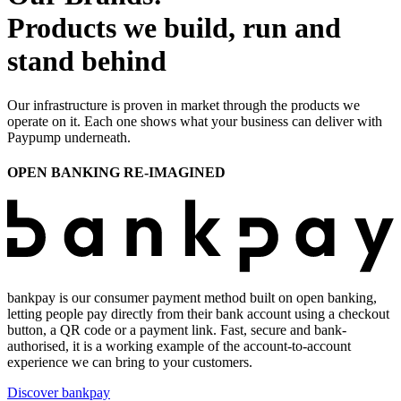
Products we build, run and
stand behind
Our infrastructure is proven in market through the products we
operate on it. Each one shows what your business can deliver with
Paypump underneath.
OPEN BANKING RE-IMAGINED
bankpay is our consumer payment method built on open banking,
letting people pay directly from their bank account using a checkout
button, a QR code or a payment link. Fast, secure and bank-
authorised, it is a working example of the account-to-account
experience we can bring to your customers.
Discover bankpay