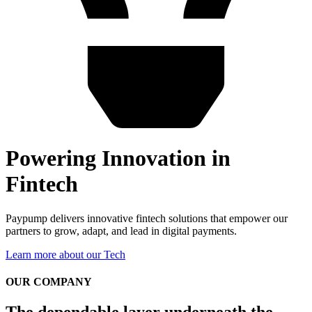
Powering Innovation in
Fintech
Paypump delivers innovative fintech solutions that empower our
partners to grow, adapt, and lead in digital payments.
Learn more about our Tech
OUR COMPANY