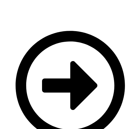
Discover now
Hosted Payment Platforms
Multi-Tenanted Payments Platforms for businesses of all sizes.