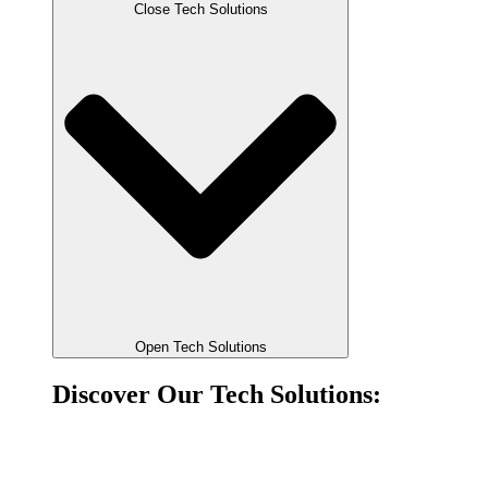
Close Tech Solutions
Open Tech Solutions
Discover Our Tech Solutions:
Account-to-account payments
Direct bank payments for PSPs, aggregators and