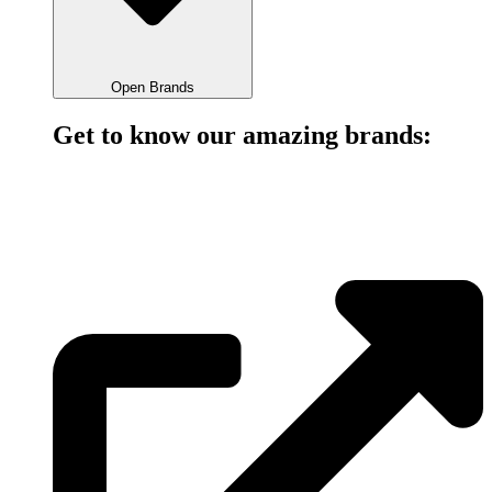
Open Brands
Get to know our amazing brands:
bankpay is a simple, fast & secure method of bank-to-bank
payment.