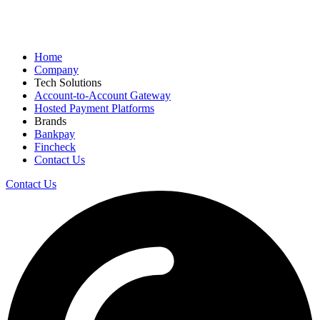
Home
Company
Tech Solutions
Account-to-Account Gateway
Hosted Payment Platforms
Brands
Bankpay
Fincheck
Contact Us
Contact Us