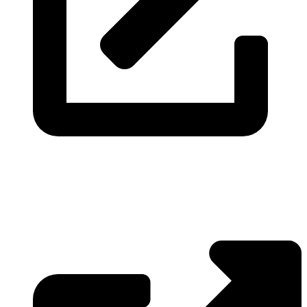
Visit the website
Real-time financial data, fetched and delivered directly from
the source.