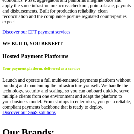
economics. PSPs, aggregators and platforms integrate once and
apply the same infrastructure across checkout, point-of-sale, payouts
and disbursements. Built for production reliability, clean
reconciliation and the compliance posture regulated counterparties
expect.
Discover our EFT payment services
WE BUILD, YOU BENEFIT
Hosted Payment Platforms
Your payment platform, delivered as a service
Launch and operate a full multi-tenanted payments platform without
building and maintaining the infrastructure yourself. We handle the
technology, security and scaling, so you can onboard quickly, serve
multiple clients from one environment and adapt the platform to
your business model. From startups to enterprises, you get a reliable,
compliant payments backbone that is ready to deploy.
Discover our SaaS solutions
Our Brands: