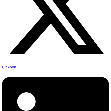
Linkedin