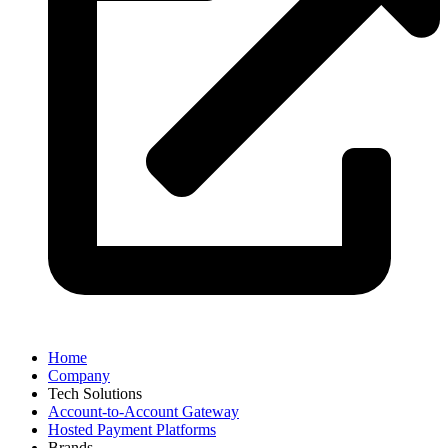
Visit the website
Home
Company
Tech Solutions
Account-to-Account Gateway
Hosted Payment Platforms
Brands