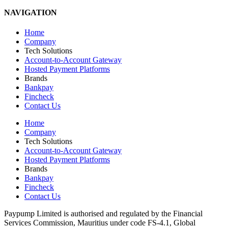
NAVIGATION
Home
Company
Tech Solutions
Account-to-Account Gateway
Hosted Payment Platforms
Brands
Bankpay
Fincheck
Contact Us
Home
Company
Tech Solutions
Account-to-Account Gateway
Hosted Payment Platforms
Brands
Bankpay
Fincheck
Contact Us
Paypump Limited is authorised and regulated by the Financial
Services Commission, Mauritius under code FS-4.1, Global