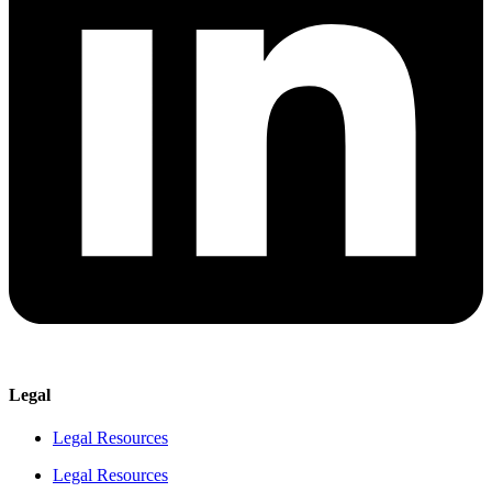
Legal
Legal Resources
Legal Resources