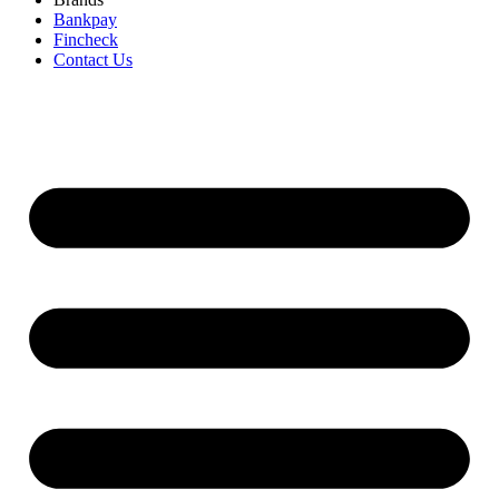
Bankpay
Fincheck
Contact Us