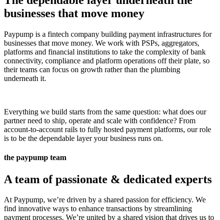
The dependable layer underneath the
businesses that move money
Paypump is a fintech company building payment infrastructures for
businesses that move money. We work with PSPs, aggregators,
platforms and financial institutions to take the complexity of bank
connectivity, compliance and platform operations off their plate, so
their teams can focus on growth rather than the plumbing
underneath it.
Everything we build starts from the same question: what does our
partner need to ship, operate and scale with confidence? From
account-to-account rails to fully hosted payment platforms, our role
is to be the dependable layer your business runs on.
the paypump team
A team of passionate & dedicated experts
At Paypump, we’re driven by a shared passion for efficiency. We
find innovative ways to enhance transactions by streamlining
payment processes. We’re united by a shared vision that drives us to