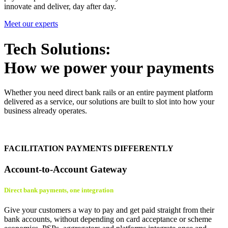
innovate and deliver, day after day.
Meet our experts
Tech Solutions:
How we power your payments
Whether you need direct bank rails or an entire payment platform
delivered as a service, our solutions are built to slot into how your
business already operates.
FACILITATION PAYMENTS DIFFERENTLY
Account-to-Account Gateway
Direct bank payments, one integration
Give your customers a way to pay and get paid straight from their
bank accounts, without depending on card acceptance or scheme