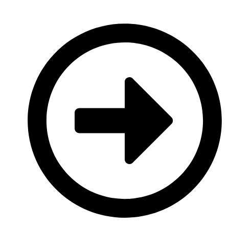
platforms.