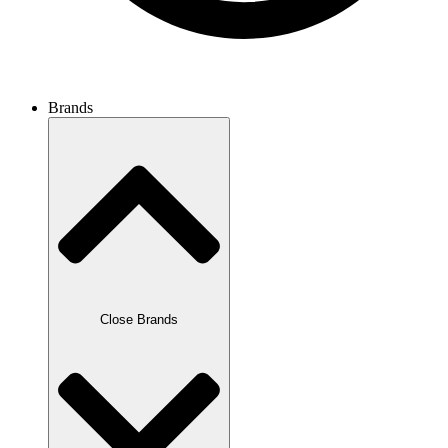
Discover now
Brands
Close Brands