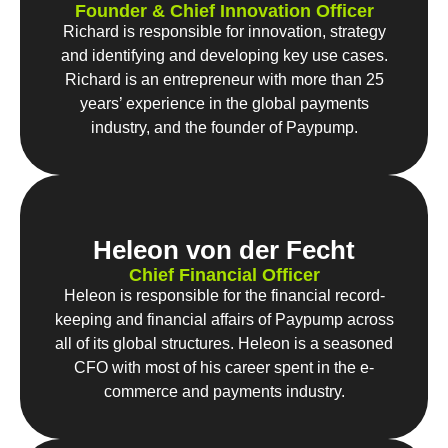
Founder & Chief Innovation Officer
Richard is responsible for innovation, strategy
and identifying and developing key use cases.
Richard is an entrepreneur with more than 25
years’ experience in the global payments
industry, and the founder of Paypump.
Heleon von der Fecht
Chief Financial Officer
Heleon is responsible for the financial record-
keeping and financial affairs of Paypump across
all of its global structures. Heleon is a seasoned
CFO with most of his career spent in the e-
commerce and payments industry.