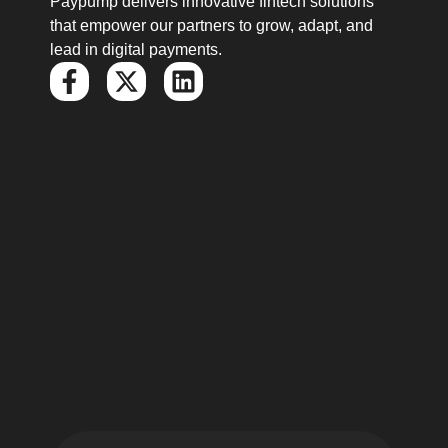
Paypump delivers innovative fintech solutions
that empower our partners to grow, adapt, and
lead in digital payments.