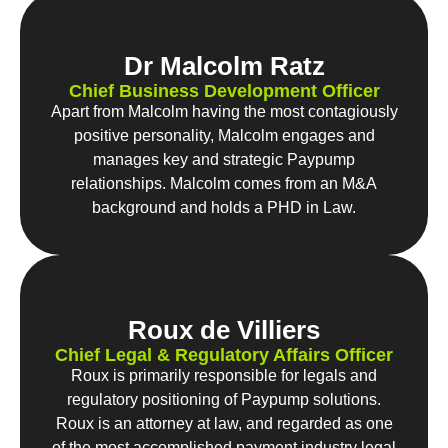
Dr Malcolm Ratz
Chief Business Development Officer
Apart from Malcolm having the most contagiously
positive personality, Malcolm engages and
manages key and strategic Paypump
relationships. Malcolm comes from an M&A
background and holds a PHD in Law.
Roux de Villiers
Chief Legal & Regulatory Affairs Officer
Roux is primarily responsible for legals and
regulatory positioning of Paypump solutions.
Roux is an attorney at law, and regarded as one
of the most accomplished payment industry legal