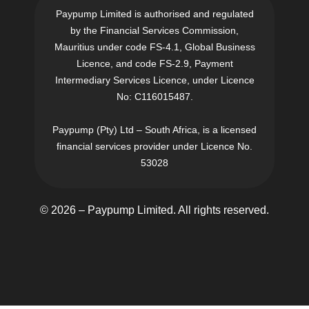
Paypump Limited is authorised and regulated
by the Financial Services Commission,
Mauritius under code FS-4.1, Global Business
Licence, and code FS-2.9, Payment
Intermediary Services Licence, under Licence
No: C116015487.
Paypump (Pty) Ltd – South Africa, is a licensed
financial services provider under Licence No.
53028
© 2026 – Paypump Limited. All rights reserved.