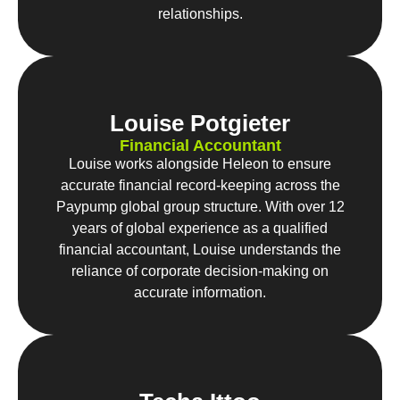
relationships.
Louise Potgieter
Financial Accountant
Louise works alongside Heleon to ensure
accurate financial record-keeping across the
Paypump global group structure. With over 12
years of global experience as a qualified
financial accountant, Louise understands the
reliance of corporate decision-making on
accurate information.