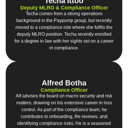
Techa Ittoo
Deputy MLRO & Compliance Officer
Techa comes from a strong operations
background in the Paypump group, but recently
moved to a compliance role where she fulfils the
deputy MLRO position. Techa recently enrolled
for a degree in law with her sights set on a career
in compliance.
Alfred Botha
Compliance Officer
Alf advises the board on macro security and risk
matters, drawing on his extensive career in loss
control. As part of the compliance team, he
contributes to onboarding, file reviews, and
identifying compliance risks. He is a seasoned