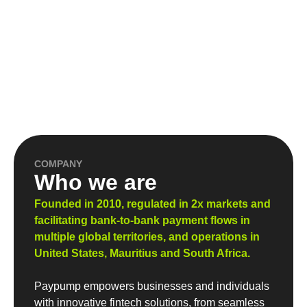
COMPANY
Who we are
Founded in 2010, regulated in 2x markets and
facilitating bank-to-bank payment flows in
multiple global territories, and operations in
United States, Mauritius and South Africa.
Paypump empowers businesses and individuals
with innovative fintech solutions, from seamless