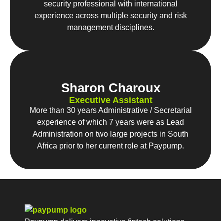
security professional with international
experience across multiple security and risk
management disciplines.
Sharon Charoux
Executive Assistant
More than 30 years Administrative / Secretarial
experience of which 7 years were as Lead
Administration on two large projects in South
Africa prior to her current role at Paypump.