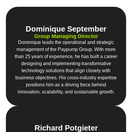
Dominique September
Group Managing Director
Dominique leads the operational and strategic
management of the Paypump Group. With more
than 25 years of experience, he has built a career
designing and implementing transformative
technology solutions that align closely with
business objectives. His cross-industry expertise
positions him as a driving force behind
innovation, scalability, and sustainable growth.
Richard Potgieter