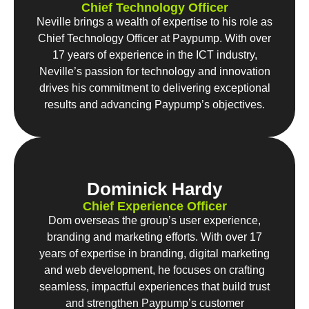
Chief Technology Officer
Neville brings a wealth of expertise to his role as
Chief Technology Officer at Paypump. With over
17 years of experience in the ICT industry,
Neville’s passion for technology and innovation
drives his commitment to delivering exceptional
results and advancing Paypump’s objectives.
Dominick Hardy
Chief Experience Officer
Dom overseas the group’s user experience,
branding and marketing efforts. With over 17
years of expertise in branding, digital marketing
and web development, he focuses on crafting
seamless, impactful experiences that build trust
and strengthen Paypump’s customer