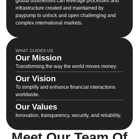
global businesses can leverage processes and
infrastructure created and maintained by
paypump to unlock and open challenging and
complex international markets.
WHAT GUIDES US
Our Mission
Transforming the way the world moves money.
Our Vision
To simplify and enhance financial interactions
worldwide.
Our Values
Innovation, transparency, security, and reliability.
Meet Our Team Of