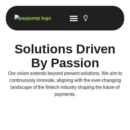
Tech Solutions
Account-to-Account Gateway
Hosted Payment Platforms
Solutions Driven
By Passion
Our vision extends beyond present solutions. We aim to
continuously innovate, aligning with the ever-changing
landscape of the fintech industry shaping the future of
payments.