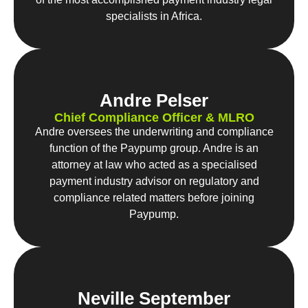
specialists in Africa.
Andre Pelser
Chief Compliance Officer & MLRO
Andre oversees the underwriting and compliance
function of the Paypump group. Andre is an
attorney at law who acted as a specialised
payment industry advisor on regulatory and
compliance related matters before joining
Paypump.
Neville September