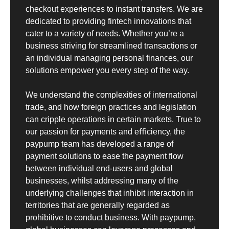
checkout experiences to instant transfers. We are
dedicated to providing fintech innovations that
cater to a variety of needs. Whether you’re a
business striving for streamlined transactions or
an individual managing personal finances, our
solutions empower you every step of the way.
We understand the complexities of international
trade, and how foreign practices and legislation
can cripple operations in certain markets. True to
our passion for payments and eﬃciency, the
paypump team has developed a range of
payment solutions to ease the payment flow
between individual end-users and global
businesses, whilst addressing many of the
underlying challenges that inhibit interaction in
territories that are generally regarded as
prohibitive to conduct business. With paypump,