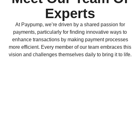
Experts
At Paypump, we’re driven by a shared passion for
payments, particularly for finding innovative ways to
enhance transactions by making payment processes
more efficient. Every member of our team embraces this
vision and challenges themselves daily to bring it to life.