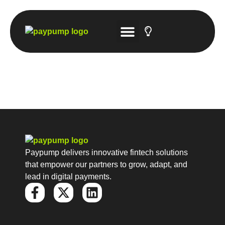
Tech Solutions
Account-to-Account Gateway
Hosted Payment Platforms
Tech Solutions
Paypump delivers innovative fintech solutions
that empower our partners to grow, adapt, and
lead in digital payments.