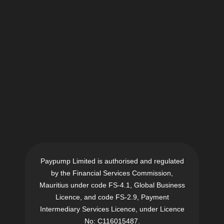
Paypump Limited is authorised and regulated
by the Financial Services Commission,
Mauritius under code FS-4.1, Global Business
Licence, and code FS-2.9, Payment
Intermediary Services Licence, under Licence
No: C116015487.