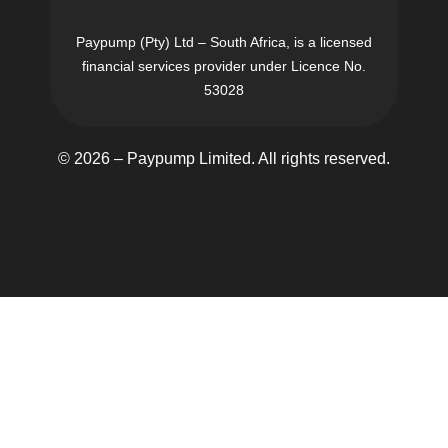
Paypump (Pty) Ltd – South Africa, is a licensed
financial services provider under Licence No.
53028
© 2026 – Paypump Limited. All rights reserved.