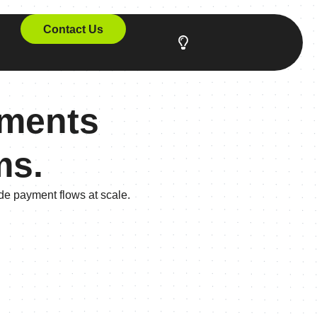
Contact Us
yments
ms.
ade payment flows at scale.