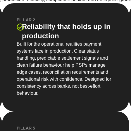
PILLAR 2
Reliability that holds up in
production
Built for the operational realities payment
systems face in production. Clear status
handling, predictable settlement signals and
clean failure behaviour help PSPs manage
edge cases, reconciliation requirements and
operational risk with confidence. Designed for
consistency across banks, not best-effort
behaviour.
PILLAR 5