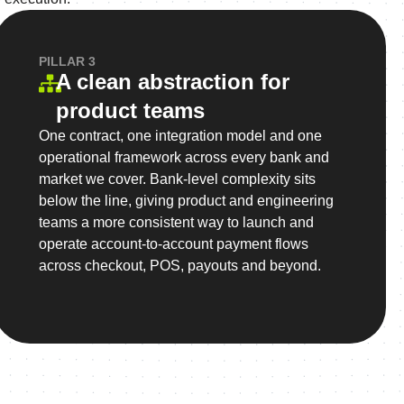
PILLAR 3
A clean abstraction for
product teams
One contract, one integration model and one
operational framework across every bank and
market we cover. Bank-level complexity sits
below the line, giving product and engineering
teams a more consistent way to launch and
operate account-to-account payment flows
across checkout, POS, payouts and beyond.