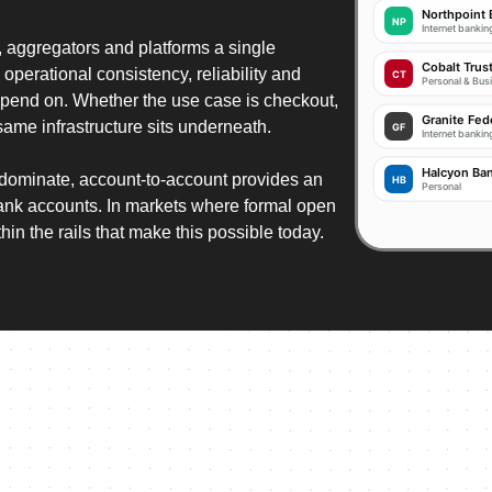
Northpoint
NP
Internet banki
aggregators and platforms a single
Cobalt Trus
 operational consistency, reliability and
CT
Personal & Bus
epend on. Whether the use case is checkout,
Granite Fed
same infrastructure sits underneath.
GF
Internet bankin
256-bit SSL
Halcyon Ba
dominate, account-to-account provides an
HB
Personal
bank accounts. In markets where formal open
PAY BY 
PAY N
SIGN 
hin the rails that make this possible today.