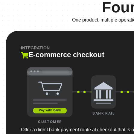
Four
One product, multiple operat
INTEGRATION
E-commerce checkout
Pay with bank
BANK RAIL
CUSTOMER
Offer a direct bank payment route at checkout that is