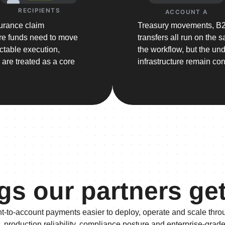
RECIPIENTS
ACCOUNT A
surance claim
Treasury movements, B2B
re funds need to move
transfers all run on the
ictable execution,
the workflow, but the un
s are treated as a core
infrastructure remain con
gs our partners ge
t-to-account payments easier to deploy, operate and scale thro
, production reliability, compliance posture and enterprise-grad