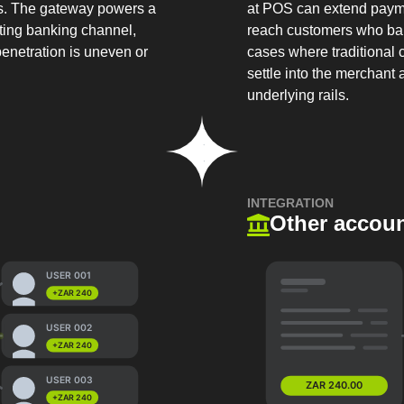
cs. The gateway powers a
at POS can extend paym
sting banking channel,
reach customers who bank
penetration is uneven or
cases where traditional 
settle into the merchant
underlying rails.
INTEGRATION
Other accoun
USER 001
+ZAR 240
USER 002
+ZAR 240
USER 003
ZAR 240.00
+ZAR 240