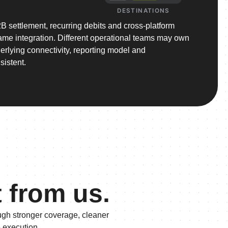
DESTINATIONS
 settlement, recurring debits and cross-platform
 same integration. Different operational teams may own
derlying connectivity, reporting model and
sistent.
t from us.
ugh stronger coverage, cleaner
e execution.