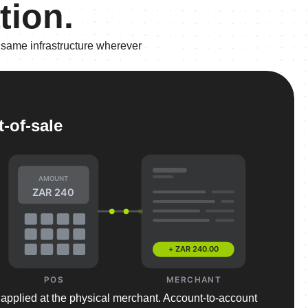
tion.
 same infrastructure wherever
t-of-sale
AMOUNT
ZAR 240
+ ZAR 240.00
POS
MERCHANT
 applied at the physical merchant. Account-to-account