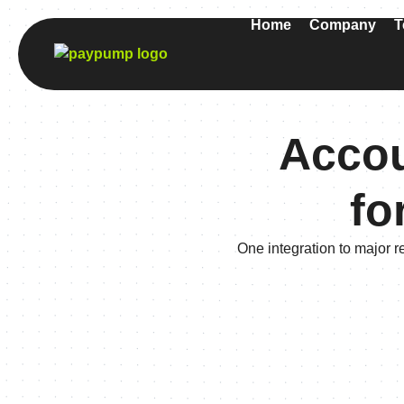
Home
Company
T
Accou
fo
One integration to major r