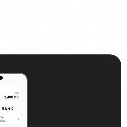
ZAR
2,480.00
R BANK
ank
›
iness