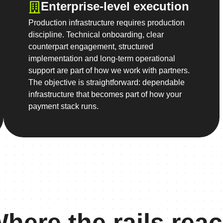
Enterprise-level execution
Production infrastructure requires production
discipline. Technical onboarding, clear
counterpart engagement, structured
implementation and long-term operational
support are part of how we work with partners.
The objective is straightforward: dependable
infrastructure that becomes part of how your
payment stack runs.
here the rails rea