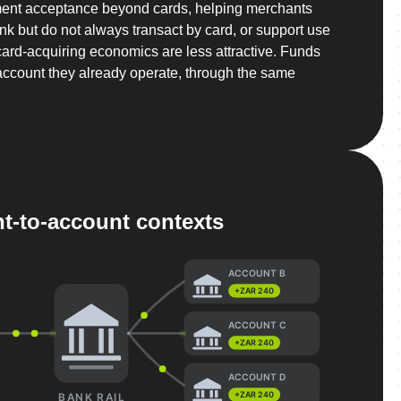
ent acceptance beyond cards, helping merchants
 but do not always transact by card, or support use
card-acquiring economics are less attractive. Funds
 account they already operate, through the same
t-to-account contexts
ACCOUNT B
+ZAR 240
ACCOUNT C
+ZAR 240
ACCOUNT D
+ZAR 240
BANK RAIL