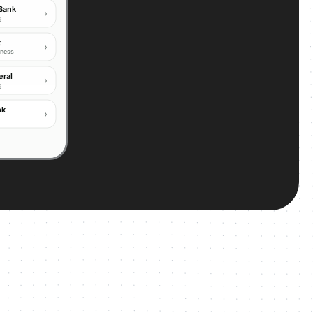
 Bank
›
ng
t
›
iness
eral
›
g
PSP licensed
nk
›
BANK
OW
IN