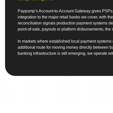
Paypump’s Account-to-Account Gateway gives PSPs, 
integration to the major retail banks we cover, with the
reconciliation signals production payment systems d
point-of-sale, payouts or platform disbursements, the 
In markets where established local payment systems 
additional route for moving money directly between 
banking infrastructure is still emerging, we operate wit