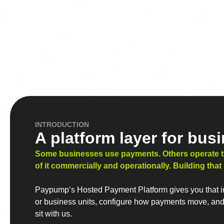
INTRODUCTION
A platform layer for bus
Some businesses use payments. Others operate them
of it commercially and operationally. Building that
Paypump’s Hosted Payment Platform gives you that inf
or business units, configure how payments move, and k
sit with us.