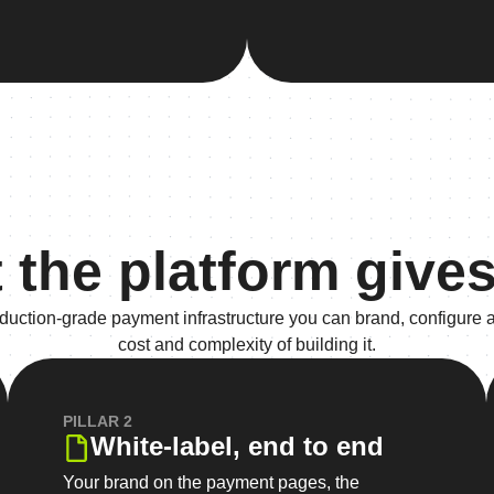
 the platform gives
roduction-grade payment infrastructure you can brand, configure 
cost and complexity of building it.
PILLAR 2
White-label, end to end
Your brand on the payment pages, the