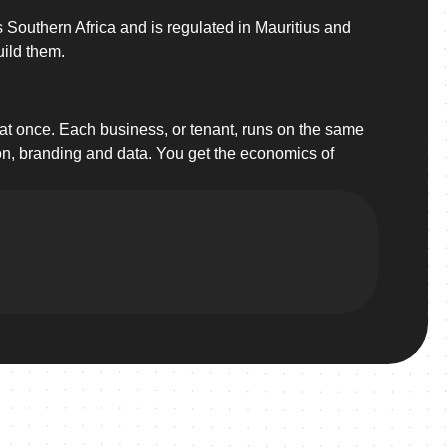
 Southern Africa and is regulated in Mauritius and
uild them.
 at once. Each business, or tenant, runs on the same
ion, branding and data. You get the economics of