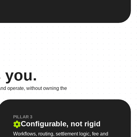
 you.
and operate, without owning the
PILLAR 3
Configurable, not rigid
Workflows, routing, settlement logic, fee and