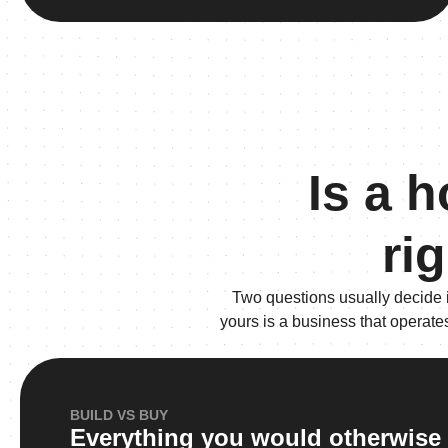
Is a 
ri
Two questions usually decide 
yours is a business that operate
BUILD VS BUY
Everything you would otherwise 