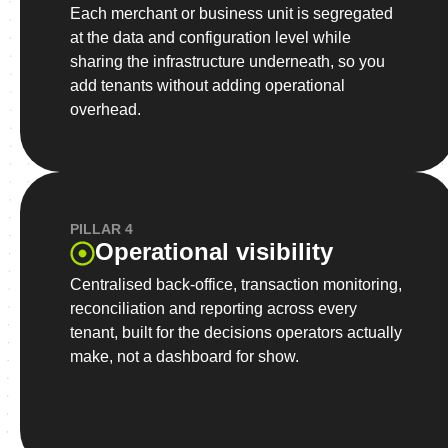
Each merchant or business unit is segregated
at the data and configuration level while
sharing the infrastructure underneath, so you
add tenants without adding operational
overhead.
PILLAR 4
Operational visibility
Centralised back-office, transaction monitoring,
reconciliation and reporting across every
tenant, built for the decisions operators actually
make, not a dashboard for show.