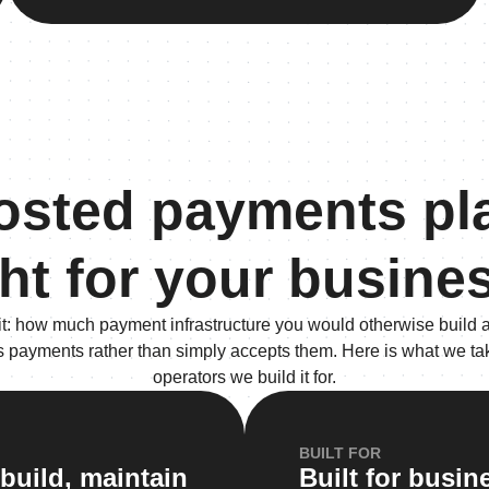
hosted payments pl
ght for your busine
it: how much payment infrastructure you would otherwise build a
s payments rather than simply accepts them. Here is what we take
operators we build it for.
BUILT FOR
build, maintain
Built for busi