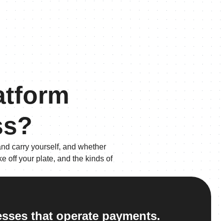
atform
ss?
nd carry yourself, and whether
 off your plate, and the kinds of
nesses that operate payments.