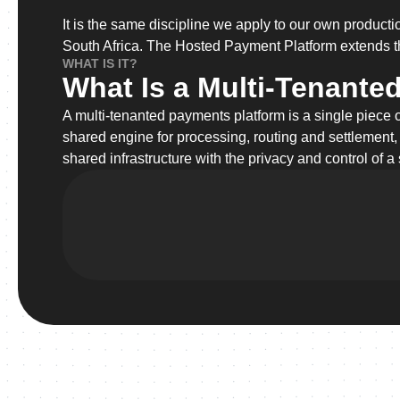
It is the same discipline we apply to our own produc
South Africa. The Hosted Payment Platform extends th
WHAT IS IT?
What Is a Multi-Tenante
A multi-tenanted payments platform is a single piece 
shared engine for processing, routing and settlement,
shared infrastructure with the privacy and control of a 