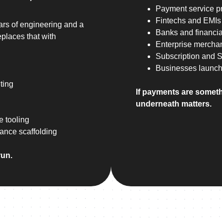
Payment service p
Fintechs and EMIs
ars of engineering and a
Banks and financial
places that with
Enterprise mercha
Subscription and 
Businesses launch
ting
If payments are someth
underneath matters.
e tooling
iance scaffolding
run.