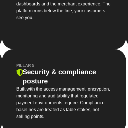
dashboards and the merchant experience. The
platform runs below the line; your customers
see you.
PILLAR 5
Security & compliance
posture
Built with the access management, encryption,
monitoring and auditability that regulated
payment environments require. Compliance
baselines are treated as table stakes, not
selling points.