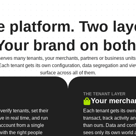
 platform. Two lay
Your brand on both
serves many tenants, your merchants, partners or business units,
 Each tenant gets its own configuration, data segregation and vie
surface across all of them.
THE TENANT LAYER
Your mercha
erify tenants, set their
Each tenant gets its ow
e in real time, and run
transact, track activity 
account from a single
than ours. Data and conf
ith the right people
sees only its own world 