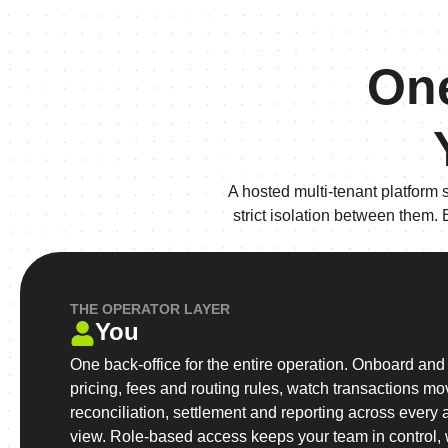
One
A hosted multi-tenant platform 
strict isolation between them.
THE OPERATOR LAYER
You
One back-office for the entire operation. Onboard and v
pricing, fees and routing rules, watch transactions mov
reconciliation, settlement and reporting across every 
view. Role-based access keeps your team in control, w