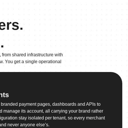
ers.
.
 from shared infrastructure with
w. You get a single operational
nts
n branded payment pages, dashboards and APIs to
and manage its account, all carrying your brand rather
iguration stay isolated per tenant, so every merchant
and never anyone else’s.