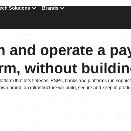
ech Solutions
Brands
 and operate a p
rm, without buildi
latform that lets fintechs, PSPs, banks and platforms run sophi
 own brand, on infrastructure we build, secure and keep in produ