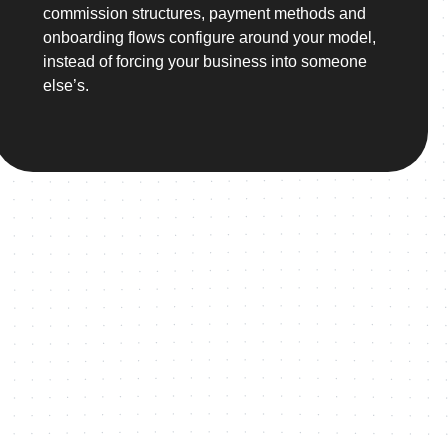
commission structures, payment methods and
onboarding flows configure around your model,
instead of forcing your business into someone
else’s.