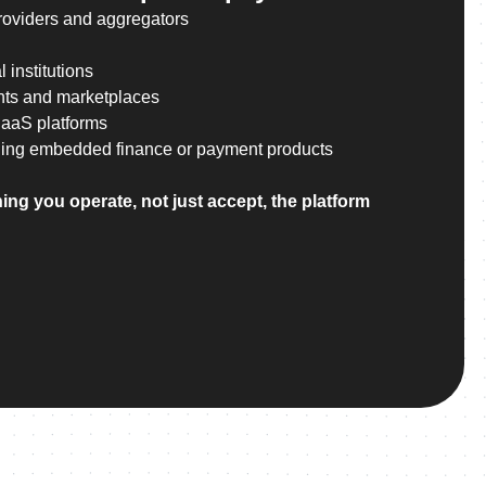
roviders and aggregators
 institutions
nts and marketplaces
SaaS platforms
ing embedded finance or payment products
ing you operate, not just accept, the platform