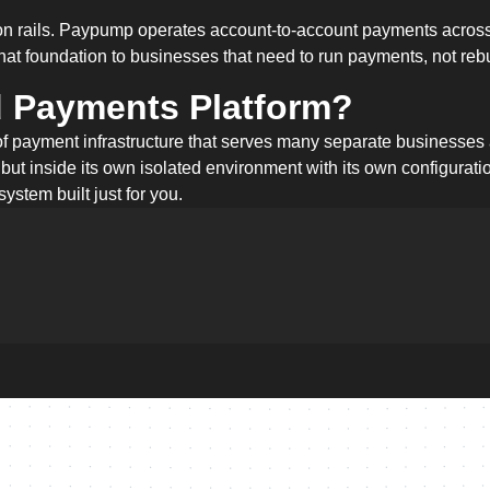
tion rails. Paypump operates account-to-account payments across
at foundation to businesses that need to run payments, not reb
d Payments Platform?
of payment infrastructure that serves many separate businesses
 but inside its own isolated environment with its own configurat
system built just for you.