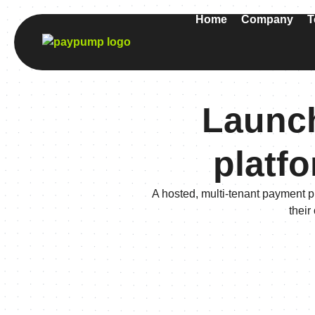
Home
Company
T
Launch
platfo
A hosted, multi-tenant payment p
their