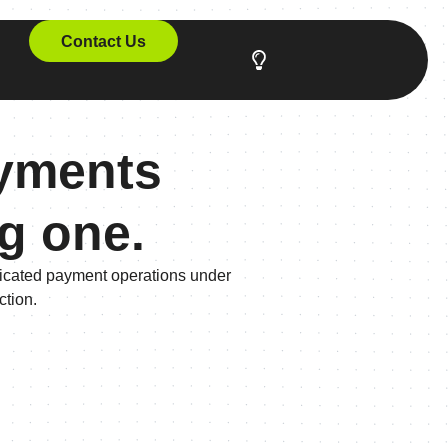
Contact Us
ayments
ng one.
sticated payment operations under
ction.