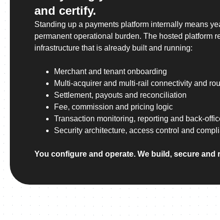
and certify.
Standing up a payments platform internally means ye
permanent operational burden. The hosted platform re
infrastructure that is already built and running:
Merchant and tenant onboarding
Multi-acquirer and multi-rail connectivity and rou
Settlement, payouts and reconciliation
Fee, commission and pricing logic
Transaction monitoring, reporting and back-offic
Security architecture, access control and compl
You configure and operate. We build, secure and 