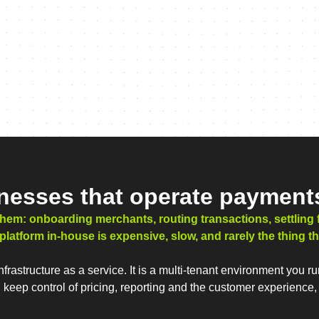
inesses that operate payment
: onboarding merchants, routing transactions, settling fun
 platform in-house is expensive, slow, and rarely the thing th
rastructure as a service. It is a multi-tenant environment you
eep control of pricing, reporting and the customer experience,