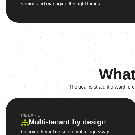
seeing and managing the right things.
What
The goal is straightforward: p
PILLAR 1
Multi-tenant by design
Genuine tenant isolation, not a logo swap.