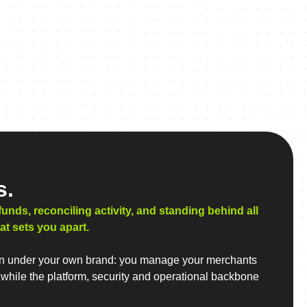
s.
ds, reconciling activity, and standing behind all
at sets you apart.
 run under your own brand: you manage your merchants
 while the platform, security and operational backbone